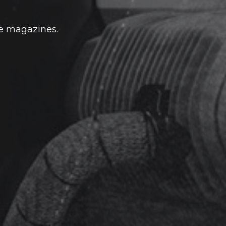
he magazines.