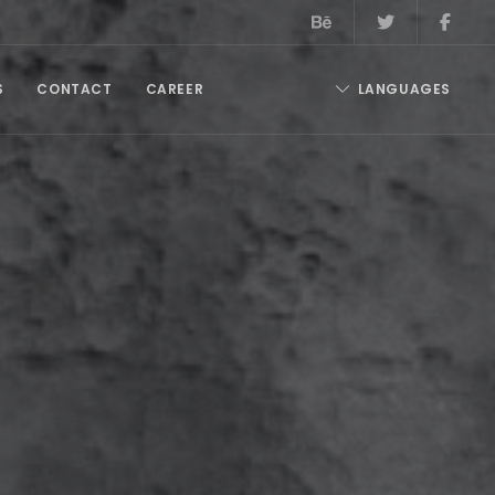
S
CONTACT
CAREER
LANGUAGES