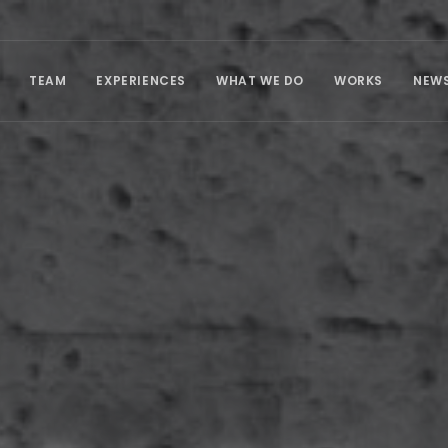
TEAM
EXPERIENCES
WHAT WE DO
WORKS
NEW