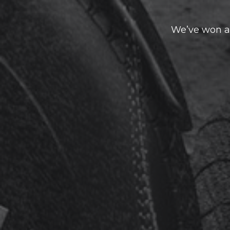
We’ve won a 