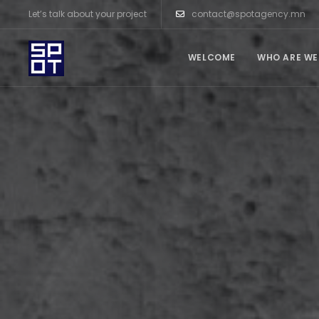
Let’s talk about your project
contact@spotagency.mn
WELCOME
WHO ARE WE