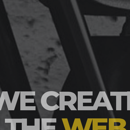
WE BUIL
BRANDS