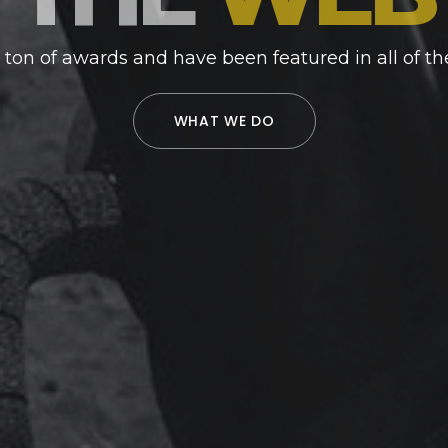
ton of awards and have been featured in all of t
WHAT WE DO