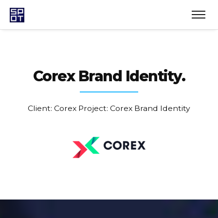
Corex
Brand Identity.
Client: Corex
Project: Corex Brand Identity