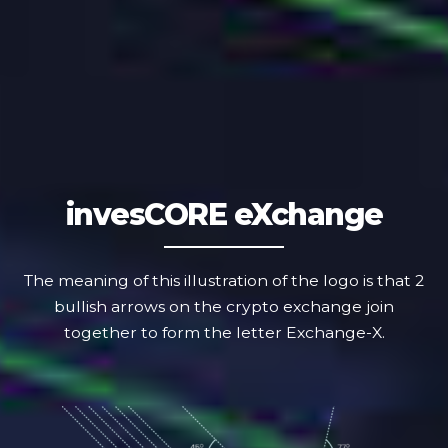
invesCORE
eXchange
The meaning of this illustration of the logo is that 2
bullish arrows on the crypto exchange join
together to form the letter Exchange-X.