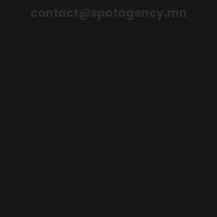
contact@spotagency.mn