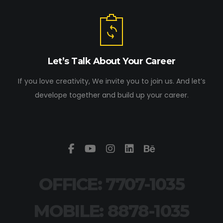
Let’s Talk About Your Career
If you love creativity, We invite you to join us. And let’s
develope together and build up your career.
OFFICE: 7707-1035
MOBILE: 8878-1035