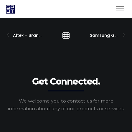
Altex – Brand Development
Samsung Galaxy S21
Get Connected.
We welcome you to contact us for more
information
about any of our products or services.