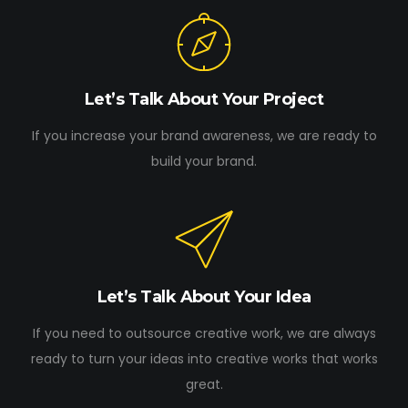
Let’s Talk About Your Project
If you increase your brand awareness, we are ready to
build your brand.
Let’s Talk About Your Idea
If you need to outsource creative work, we are always
ready to turn your ideas into creative works that works
great.