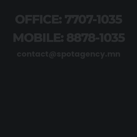
OFFICE: 7707-1035
MOBILE: 8878-1035
contact@spotagency.mn