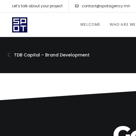
Let’s talk about your project
contact@spotagency.mn
WELCOME
WHO ARE WE
TDB Capital – Brand Development
G