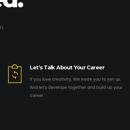
on
Let’s Talk About Your Career
If you love creativity, We invite you to join us.
And let’s develope together and build up your
career.