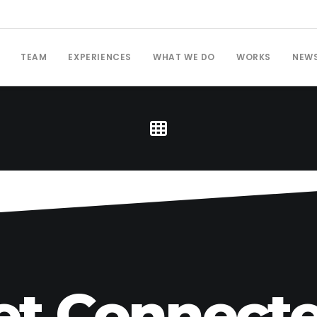
TEAM
EXPERIENCES
WHAT WE DO
WORKS
NEW
et Connecte