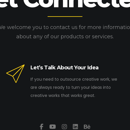
e welcome you to contact us for more informati
about any of our products or services.
Let’s Talk About Your Idea
If you need to outsource creative work, we
are always ready to turn your ideas into
creative works that works great.