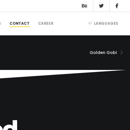
S
CONTACT
CAREER
LANGUAGES
Golden Gobi
d.