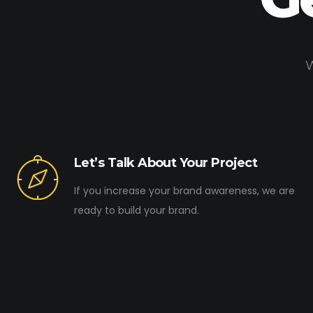
W
Let’s Talk About Your Project
If you increase your brand awareness, we are
ready to build your brand.