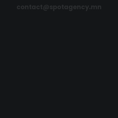
contact@spotagency.mn