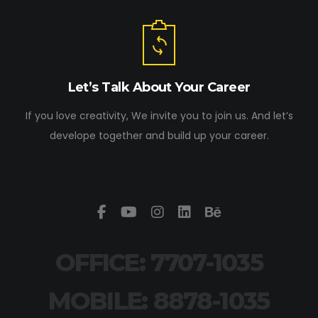
Let’s Talk About Your Career
If you love creativity, We invite you to join us. And let’s
develope together and build up your career.
OFFICE: 7707-1035
MOBILE: 8878-1035