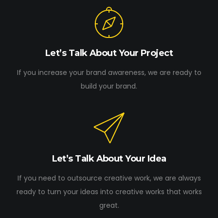
Let’s Talk About Your Project
If you increase your brand awareness, we are ready to
build your brand.
Let’s Talk About Your Idea
If you need to outsource creative work, we are always
ready to turn your ideas into creative works that works
great.