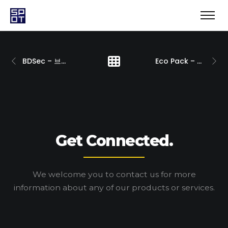
BDSec – 브랜딩
Eco Pack – 브랜딩
Get Connected.
We welcome you to contact us for more
information
about any of our products or services.