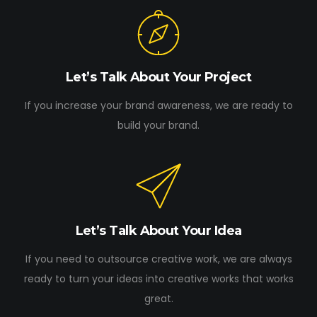
Let’s Talk About Your Project
If you increase your brand awareness, we are ready to
build your brand.
Let’s Talk About Your Idea
If you need to outsource creative work, we are always
ready to turn your ideas into creative works that works
great.