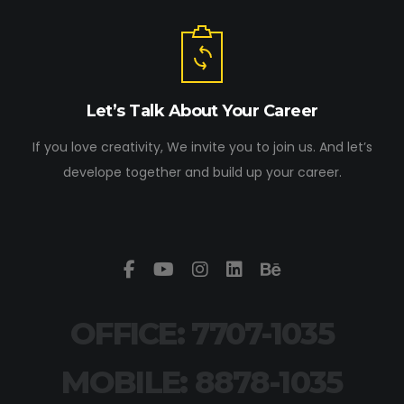
Let’s Talk About Your Career
If you love creativity, We invite you to join us. And let’s
develope together and build up your career.
OFFICE: 7707-1035
MOBILE: 8878-1035