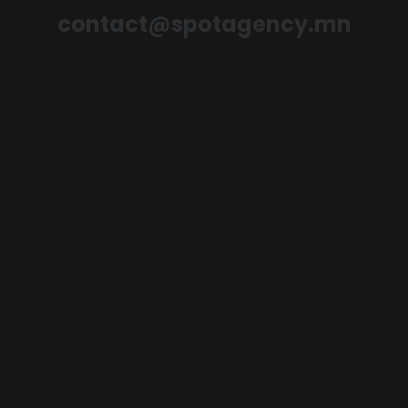
contact@spotagency.mn