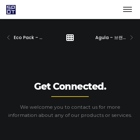
Eco Pack – 브랜딩
Agula – 브랜딩
Get Connected.
We welcome you to contact us for more
information
about any of our products or services.