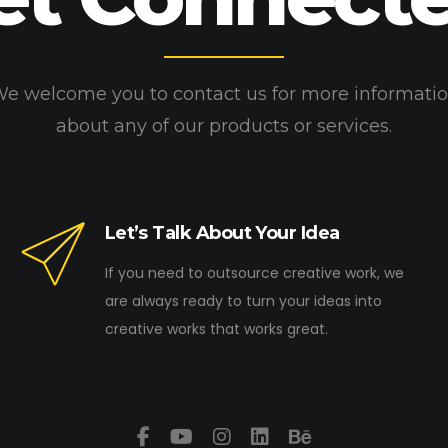
e welcome you to contact us for more informati
about any of our products or services.
Let’s Talk About Your Idea
If you need to outsource creative work, we
are always ready to turn your ideas into
creative works that works great.