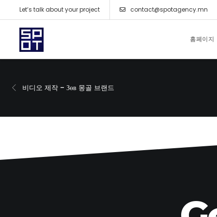
Let’s talk about your project
contact@spotagency.mn
홈페이지
비디오 제작 – Зөв 몽골 브랜드
G