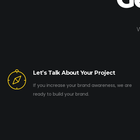
W
Let’s Talk About Your Project
If you increase your brand awareness, we are
ready to build your brand.