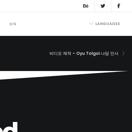
트
소식
LANGUAGES
비디오 제작 – Oyu Tolgoi 나담 인사
d.