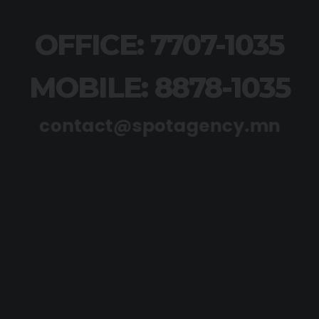
OFFICE: 7707-1035
MOBILE: 8878-1035
contact@spotagency.mn