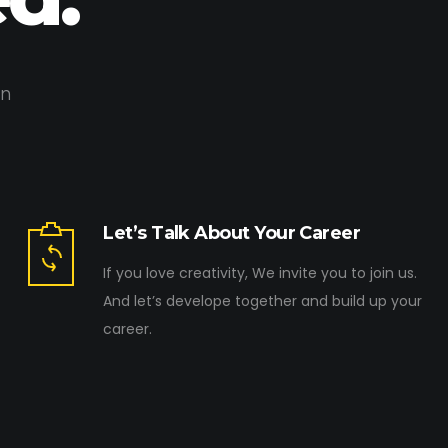
on
Let’s Talk About Your Career
If you love creativity, We invite you to join us.
And let’s develope together and build up your
career.