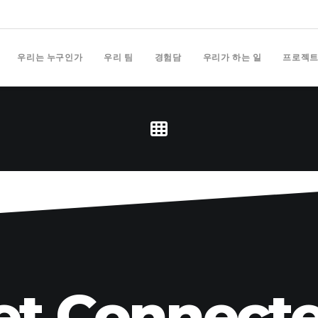
우리는 누구인가
우리 팀
경험담
우리가 하는 일
프로젝
et Connecte