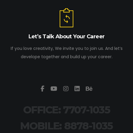
Let’s Talk About Your Career
If you love creativity, We invite you to join us. And let’s
develope together and build up your career.
OFFICE: 7707-1035
MOBILE: 8878-1035