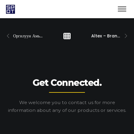
Оргилуун Амьдаръя
Altex – Brand Development
Get Connected.
We welcome you to contact us for more
information
about any of our products or services.