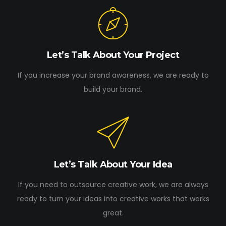
Let’s Talk About Your Project
If you increase your brand awareness, we are ready to
build your brand.
Let’s Talk About Your Idea
If you need to outsource creative work, we are always
ready to turn your ideas into creative works that works
great.