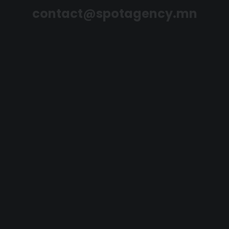
contact@spotagency.mn