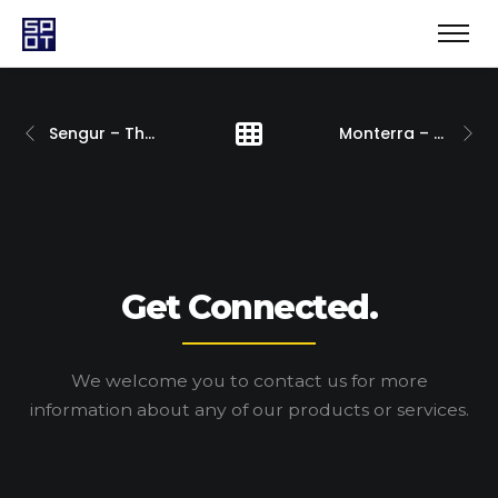
Sengur – The League Campaign
Monterra – Brand Development
Get Connected.
We welcome you to contact us for more
information
about any of our products or services.