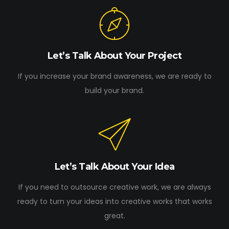
Let’s Talk About Your Project
If you increase your brand awareness, we are ready to
build your brand.
Let’s Talk About Your Idea
If you need to outsource creative work, we are always
ready to turn your ideas into creative works that works
great.