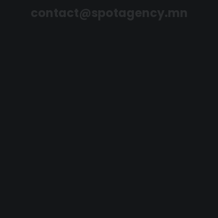
contact@spotagency.mn