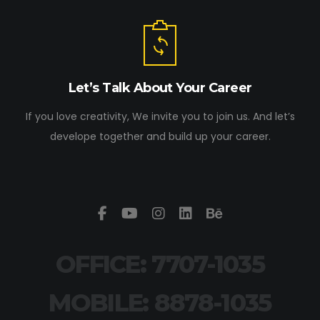
Let’s Talk About Your Career
If you love creativity, We invite you to join us. And let’s
develope together and build up your career.
OFFICE: 7707-1035
MOBILE: 8878-1035