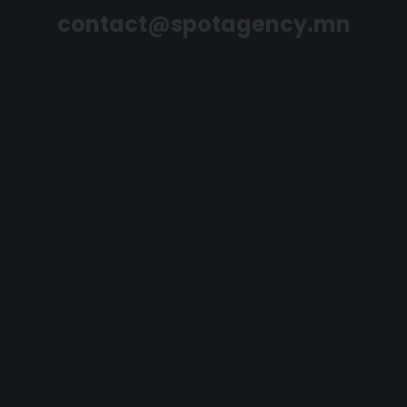
contact@spotagency.mn