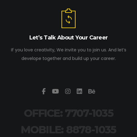
Let’s Talk About Your Career
If you love creativity, We invite you to join us. And let’s
develope together and build up your career.
OFFICE: 7707-1035
MOBILE: 8878-1035