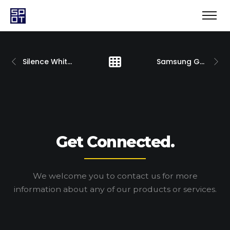
Silence White 2019
Samsung Galaxy Note 10
Get Connected.
We welcome you to contact us for more
information
about any of our products or services.