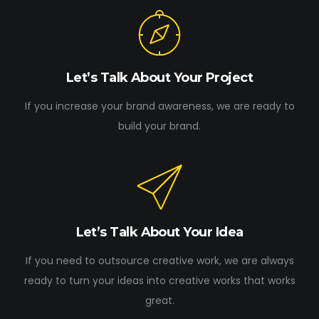
Let’s Talk About Your Project
If you increase your brand awareness, we are ready to
build your brand.
Let’s Talk About Your Idea
If you need to outsource creative work, we are always
ready to turn your ideas into creative works that works
great.