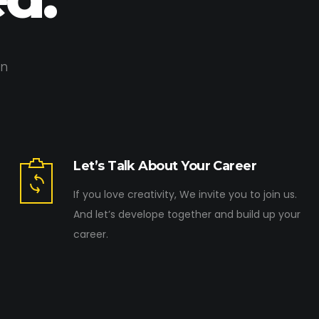
on
Let’s Talk About Your Career
If you love creativity, We invite you to join us.
And let’s develope together and build up your
career.