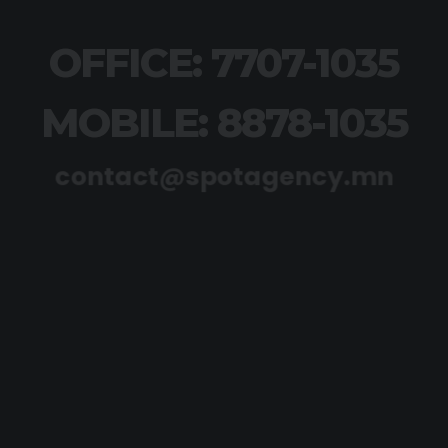
OFFICE: 7707-1035
MOBILE: 8878-1035
contact@spotagency.mn