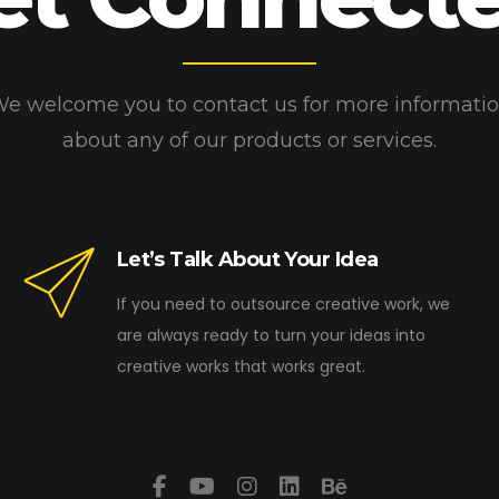
e welcome you to contact us for more informati
about any of our products or services.
Let’s Talk About Your Idea
If you need to outsource creative work, we
are always ready to turn your ideas into
creative works that works great.