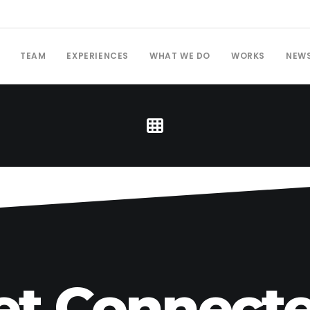
TEAM
EXPERIENCES
WHAT WE DO
WORKS
NEW
et Connecte