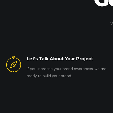
W
Let’s Talk About Your Project
If you increase your brand awareness, we are
ready to build your brand.