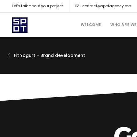
Let’s talk about your project
contact@spotagency.mn
WELCOME
WHO ARE WE
Fit Yogurt – Brand development
G