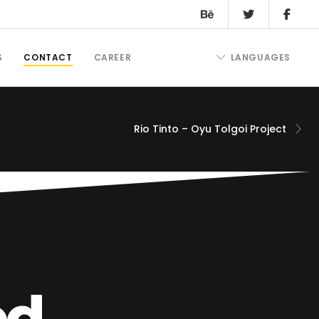
S
CONTACT
CAREER
LANGUAGES
Rio Tinto – Oyu Tolgoi Project
d.