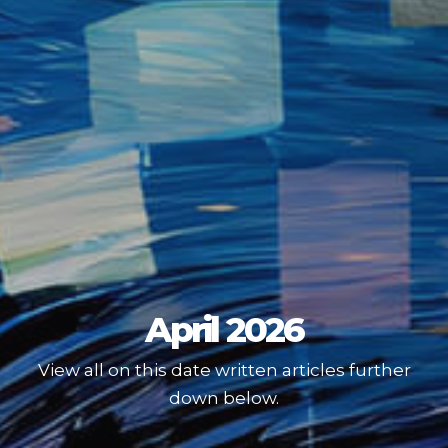
April 2026
View all on this date written articles further
down below.