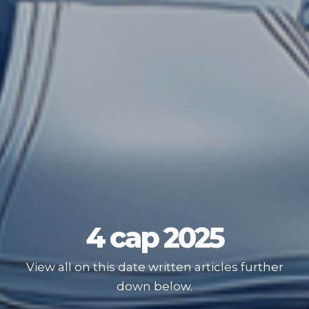
4 сар 2025
View all on this date written articles further
down below.