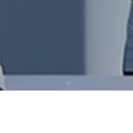
Дизайн